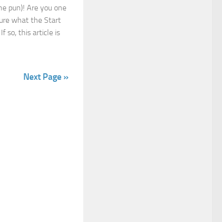
he pun)! Are you one
sure what the Start
f so, this article is
Next Page »