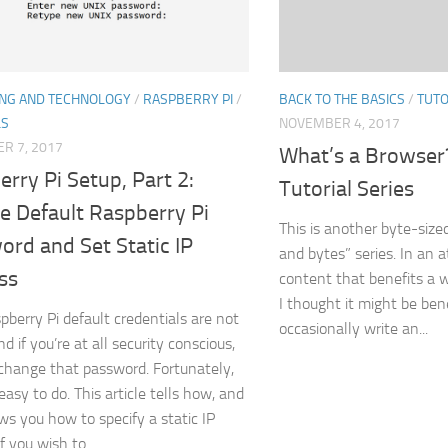
BACK TO THE BASICS
/
TUTO
NG AND TECHNOLOGY
/
RASPBERRY PI
/
NOVEMBER 4, 2017
LS
R 7, 2017
What’s a Browse
rry Pi Setup, Part 2:
Tutorial Series
e Default Raspberry Pi
This is another byte-sized
rd and Set Static IP
and bytes” series. In an 
ss
content that benefits a w
I thought it might be bene
pberry Pi default credentials are not
occasionally write an...
d if you’re at all security conscious,
 change that password. Fortunately,
 easy to do. This article tells how, and
ws you how to specify a static IP
f you wish to.