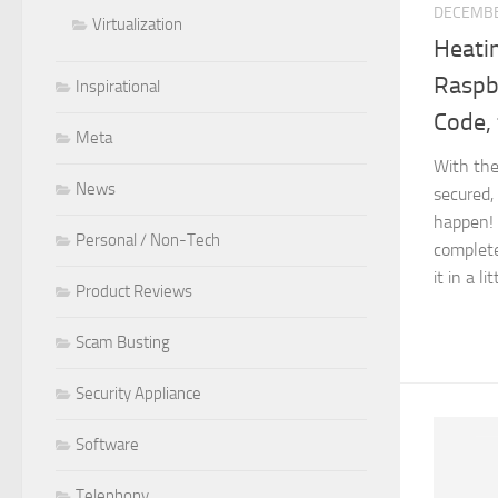
DECEMBE
Virtualization
Heati
Raspbe
Inspirational
Code, 
Meta
With the
News
secured,
happen! 
Personal / Non-Tech
complete
it in a li
Product Reviews
Scam Busting
Security Appliance
Software
Telephony