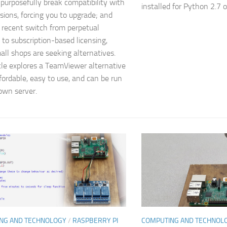
 purposefully break compatibility with
installed for Python 2.7 on
rsions, forcing you to upgrade; and
 recent switch from perpetual
 to subscription-based licensing,
ll shops are seeking alternatives.
icle explores a TeamViewer alternative
ffordable, easy to use, and can be run
own server.
NG AND TECHNOLOGY
/
RASPBERRY PI
COMPUTING AND TECHNOL