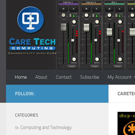
Skip to content
Home
About
Contact
Subscribe
My Account
FOLLOW:
CARETE
CATEGORIES
Computing and Technology