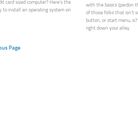
edit card sized computer? Here’s the
with the basics (pardon t
 to install an operating system on
of those folks that isn’t 
button, or start menu, is? I
right down your alley.
ous Page