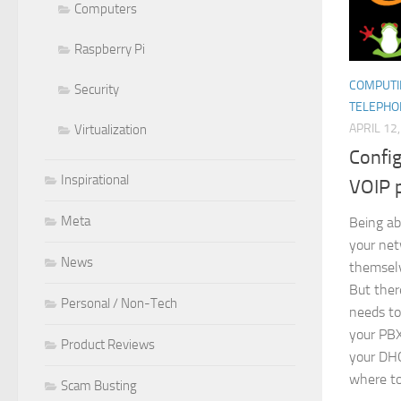
Computers
Raspberry Pi
COMPUTI
Security
TELEPHO
APRIL 12
Virtualization
Confi
Inspirational
VOIP 
Meta
Being ab
your ne
News
themselv
But ther
Personal / Non-Tech
needs to
your PBX
Product Reviews
your DHC
where to
Scam Busting