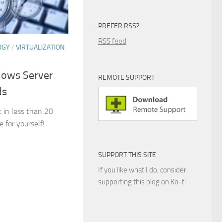
PREFER RSS?
RSS feed
OGY
/
VIRTUALIZATION
dows Server
REMOTE SUPPORT
ds
 in less than 20
for yourself!
SUPPORT THIS SITE
If you like what I do, consider
supporting this blog on Ko-fi.