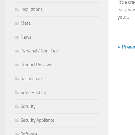
little cr
Inspirational
easy way
your...
Meta
News
« Previ
Personal / Non-Tech
Product Reviews
Raspberry Pi
Scam Busting
Security
Security Appliance
Software