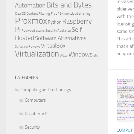
releases
Bits and Bytes
Automation
older ve
ClearOS
Content Filtering
FreePBX
nextcloud
phishing
with the
Proxmox
Raspberry
Python
licensing
Pi
Self
some sma
Redwood
scams
Security Appliance
Hosted
Software Alternatives
This art
VirtualBox
that’s a
Software Reviews
Virtualization
Windows
on your 
Wazo
zfs
CATEGORIES
Computing and Technology
Computers
Raspberry Pi
Security
COMPUTI