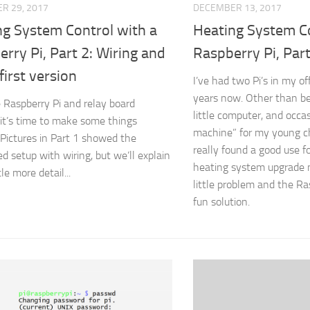
R 29, 2017
DECEMBER 13, 2017
ng System Control with a
Heating System Co
rry Pi, Part 2: Wiring and
Raspberry Pi, Part
first version
I’ve had two Pi’s in my of
years now. Other than be
 Raspberry Pi and relay board
little computer, and occas
 it’s time to make some things
machine” for my young chi
Pictures in Part 1 showed the
really found a good use f
d setup with wiring, but we’ll explain
heating system upgrade
ttle more detail...
little problem and the R
fun solution.