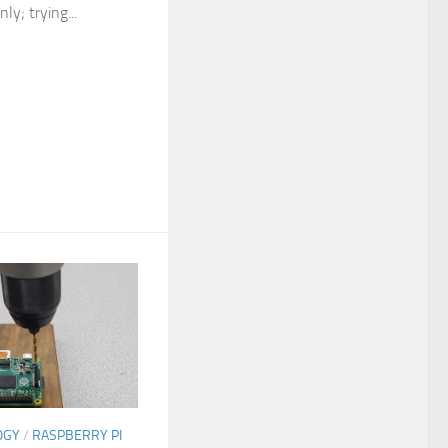
ly; trying...
OGY
/
RASPBERRY PI