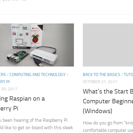
BACK TO THE BASICS
/
TUTO
ERS
/
COMPUTING AND TECHNOLOGY
/
OCTOBER 21, 2017
RY PI
30, 2017
What’s the Start 
ling Raspian on a
Computer Beginne
erry Pi
(Windows)
 been hearing of the Raspberry Pi
How do you go from “kno
d like to get on board with this sleek
comfortable computer use