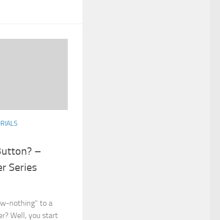
RIALS
Button? –
r Series
w-nothing” to a
r? Well, you start