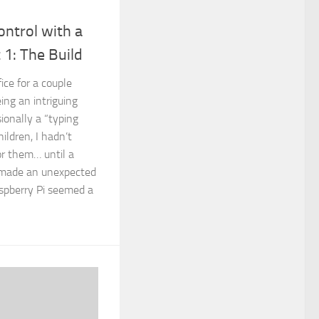
ntrol with a
 1: The Build
fice for a couple
ing an intriguing
ionally a “typing
ldren, I hadn’t
or them… until a
 made an unexpected
aspberry Pi seemed a