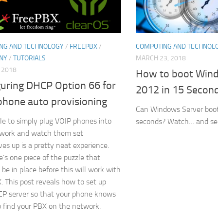
NG AND TECHNOLOGY
/
FREEPBX
/
COMPUTING AND TECHNOL
NY
/
TUTORIALS
MARCH 23, 2018
, 2018
How to boot Win
guring DHCP Option 66 for
2012 in 15 Secon
phone auto provisioning
Can Windows Server boot
le to simply plug VOIP phones into
seconds? Watch… and see 
twork and watch them set
es up is a pretty neat experience.
e’s one piece of the puzzle that
 be in place before this will work with
. This post reveals how to set up
P server so that your phone knows
 find your PBX on the network.