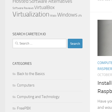
Hosted
Software Alternatives
VirtualBox
Software Reviews
Virtualization
Windows
Wazo
zfs
SEARCH CARETECH.IO
Search
for:
COMPUT
CATEGORIES
RASPBER
Back to the Basics
OCTOBER 
Instal
Computers
Raspb
Computing and Technology
Have you
and woul
FreePBX