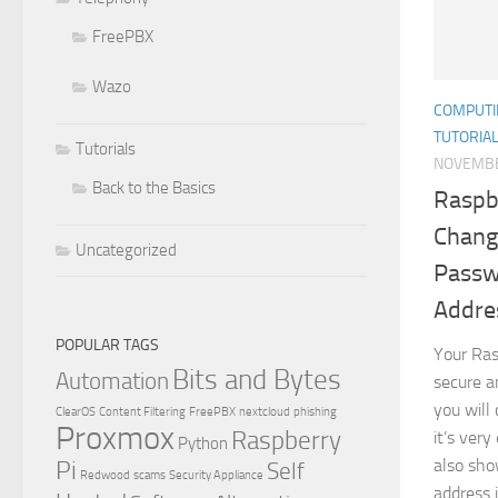
FreePBX
Wazo
COMPUTI
TUTORIA
Tutorials
NOVEMBE
Back to the Basics
Raspbe
Chang
Uncategorized
Passwo
Addre
POPULAR TAGS
Your Ras
Bits and Bytes
Automation
secure an
you will
ClearOS
Content Filtering
FreePBX
nextcloud
phishing
Proxmox
Raspberry
it’s very
Python
Pi
also sho
Self
Redwood
scams
Security Appliance
address i