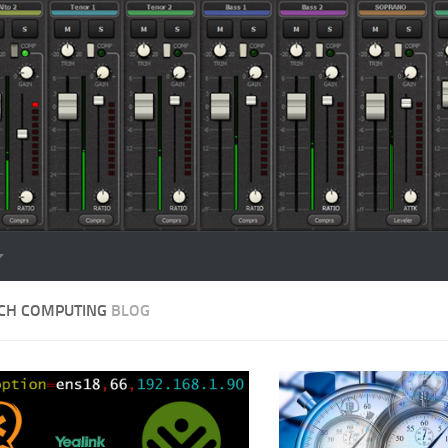
CH COMPUTING
BLOG