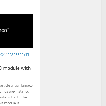
OGY
/
RASPBERRY PI
IO module with
article of our furnace
comes pre-installed
interact with the
is module is