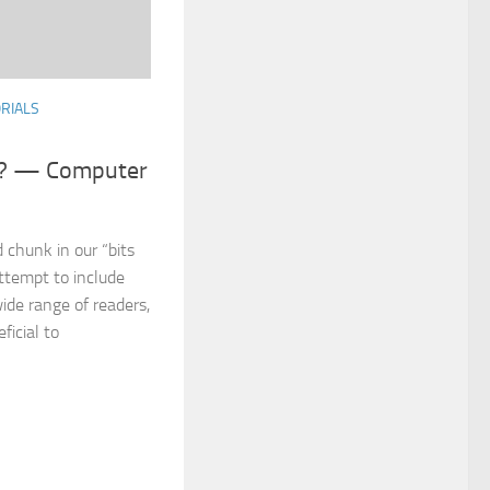
RIALS
r? — Computer
 chunk in our “bits
attempt to include
ide range of readers,
ficial to