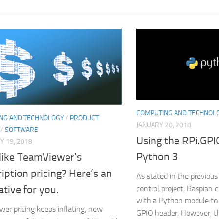
COMPUTING AND TECHNOL
NG AND TECHNOLOGY
/
PRODUCT
JANUARY 20, 2018
/
SOFTWARE
Using the RPi.GP
Y 19, 2018
Python 3
 like TeamViewer’s
iption pricing? Here’s an
As stated in the previous 
ative for you.
control project, Raspian 
with a Python module to 
er pricing keeps inflating; new
GPIO header. However, th