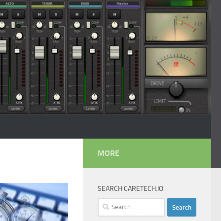
MORE
SEARCH CARETECH.IO
Search
for: