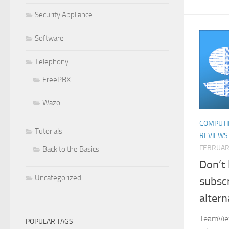
Security Appliance
Software
Telephony
FreePBX
Wazo
COMPUTI
Tutorials
REVIEWS
FEBRUAR
Back to the Basics
Don’t
Uncategorized
subscr
altern
TeamView
POPULAR TAGS