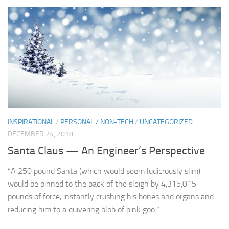
INSPIRATIONAL
/
PERSONAL / NON-TECH
/
UNCATEGORIZED
DECEMBER 24, 2018
Santa Claus — An Engineer’s Perspective
“A 250 pound Santa (which would seem ludicrously slim)
would be pinned to the back of the sleigh by 4,315,015
pounds of force, instantly crushing his bones and organs and
reducing him to a quivering blob of pink goo.”