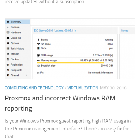
receive updates without a subscription.
COMPUTING AND TECHNOLOGY
/
VIRTUALIZATION
MAY 30, 2018
Proxmox and incorrect Windows RAM
reporting
Is your Windows Proxmox guest reporting high RAM usage in
the Proxmox management interface? There’s an easy fix for
that.