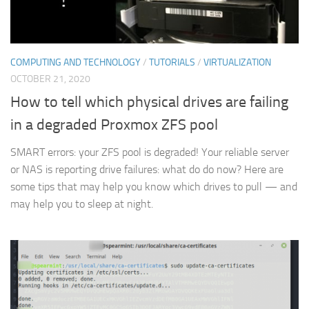
COMPUTING AND TECHNOLOGY
/
TUTORIALS
/
VIRTUALIZATION
OCTOBER 21, 2020
How to tell which physical drives are failing
in a degraded Proxmox ZFS pool
SMART errors: your ZFS pool is degraded! Your reliable server
or NAS is reporting drive failures: what do do now? Here are
some tips that may help you know which drives to pull — and
may help you to sleep at night.