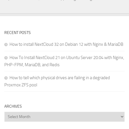
RECENT POSTS
How to install NextCloud 32 on Debian 12 with Nginx & MariaDB
How To Install NextCloud 21 on Ubuntu Server 20.04 with Nginx,
PHP-FPM, MariaDB, and Redis
How to tell which physical drives are failing in a degraded
Proxmox ZFS pool
ARCHIVES
Archives