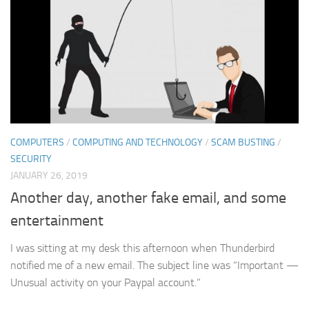
COMPUTERS
/
COMPUTING AND TECHNOLOGY
/
SCAM BUSTING
/
SECURITY
JANUARY 26, 2019
Another day, another fake email, and some
entertainment
I was sitting at my desk this afternoon when Thunderbird
notified me of a new email. The subject line was “Important —
Unusual activity on your Paypal account.”