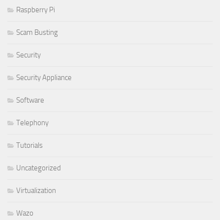
Raspberry Pi
Scam Busting
Security
Security Appliance
Software
Telephony
Tutorials
Uncategorized
Virtualization
Wazo