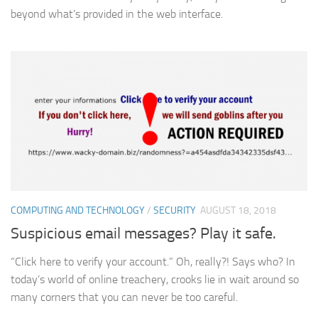
beyond what’s provided in the web interface.
COMPUTING AND TECHNOLOGY
/
SECURITY
AUGUST 18, 2018
Suspicious email messages? Play it safe.
“Click here to verify your account.” Oh, really?! Says who? In
today’s world of online treachery, crooks lie in wait around so
many corners that you can never be too careful.