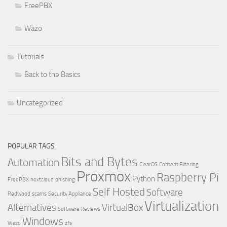
FreePBX
Wazo
Tutorials
Back to the Basics
Uncategorized
POPULAR TAGS
Bits and Bytes
Automation
ClearOS
Content Filtering
Proxmox
Raspberry Pi
Python
FreePBX
nextcloud
phishing
Self Hosted
Software
Redwood
scams
Security Appliance
Virtualization
Alternatives
VirtualBox
Software Reviews
Windows
Wazo
zfs