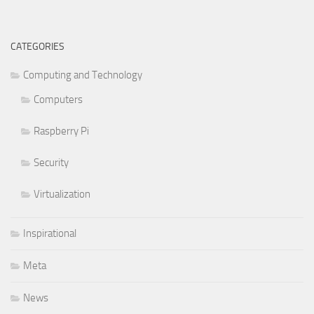
CATEGORIES
Computing and Technology
Computers
Raspberry Pi
Security
Virtualization
Inspirational
Meta
News