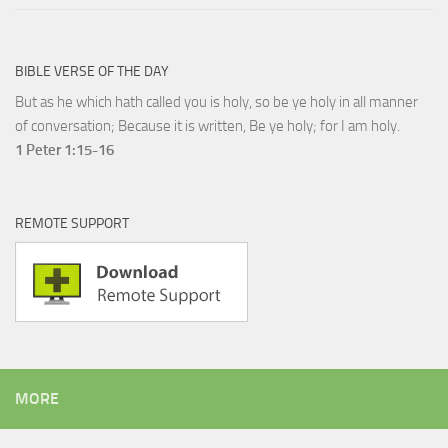
BIBLE VERSE OF THE DAY
But as he which hath called you is holy, so be ye holy in all manner
of conversation; Because it is written, Be ye holy; for I am holy.
1 Peter 1:15-16
REMOTE SUPPORT
MORE