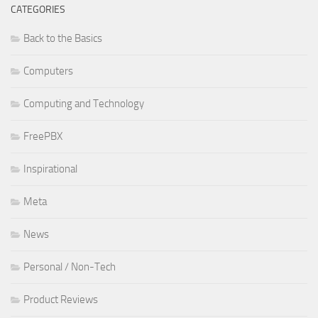
CATEGORIES
Back to the Basics
Computers
Computing and Technology
FreePBX
Inspirational
Meta
News
Personal / Non-Tech
Product Reviews