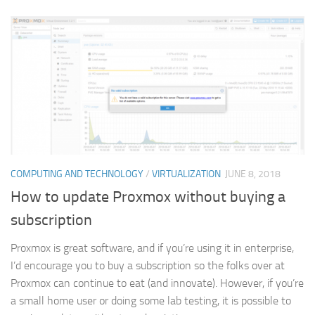
COMPUTING AND TECHNOLOGY
/
VIRTUALIZATION
JUNE 8, 2018
How to update Proxmox without buying a
subscription
Proxmox is great software, and if you’re using it in enterprise,
I’d encourage you to buy a subscription so the folks over at
Proxmox can continue to eat (and innovate). However, if you’re
a small home user or doing some lab testing, it is possible to