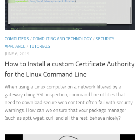
COMPUTERS
/
COMPUTING AND TECHNOLOGY
/
SECURITY
APPLIANCE
/
TUTORIALS
JUNE 6, 2019
How to Install a custom Certificate Authority
for the Linux Command Line
When using a Linux computer on a network filtered by a
gateway doing SSL inspection, command line utilities that
need to download secure web content often fail with security
warnings. How can we ensure that your package manager
(such as apt), wget, curl, and all the rest, behave nicely?