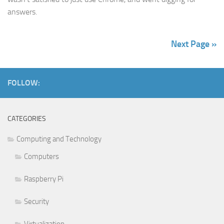
answers.
Next Page »
FOLLOW:
CATEGORIES
Computing and Technology
Computers
Raspberry Pi
Security
Virtualization