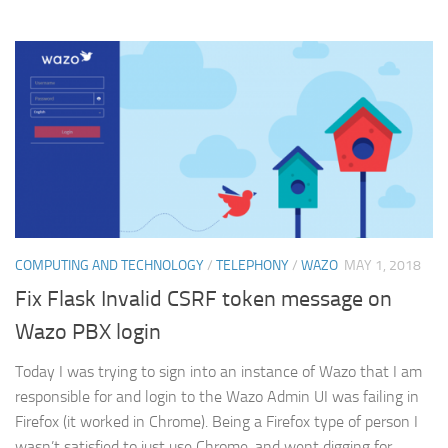
COMPUTING AND TECHNOLOGY
/
TELEPHONY
/
WAZO
MAY 1, 2018
Fix Flask Invalid CSRF token message on
Wazo PBX login
Today I was trying to sign into an instance of Wazo that I am
responsible for and login to the Wazo Admin UI was failing in
Firefox (it worked in Chrome). Being a Firefox type of person I
wasn’t satisfied to just use Chrome, and went digging for