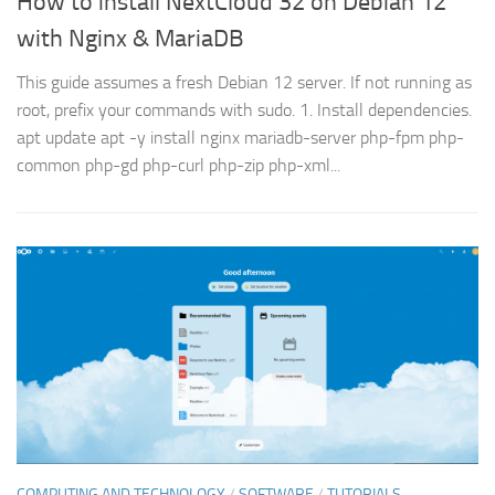
How to install NextCloud 32 on Debian 12
with Nginx & MariaDB
This guide assumes a fresh Debian 12 server. If not running as
root, prefix your commands with sudo. 1. Install dependencies.
apt update apt -y install nginx mariadb-server php-fpm php-
common php-gd php-curl php-zip php-xml...
COMPUTING AND TECHNOLOGY
/
SOFTWARE
/
TUTORIALS