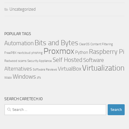
Uncategorized
POPULAR TAGS
Bits and Bytes
Automation
ClearOS
Content Filtering
Proxmox
Raspberry Pi
Python
FreePBX
nextcloud
phishing
Self Hosted
Software
Redwood
scams
Security Appliance
Virtualization
Alternatives
VirtualBox
Software Reviews
Windows
Wazo
zfs
SEARCH CARETECH.IO
Search
for: