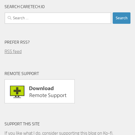
SEARCH CARETECH.IO
Search
for:
PREFER RSS?
RSS feed
REMOTE SUPPORT
SUPPORT THIS SITE
If you like what I do, consider supporting this blog on Ko-fi.