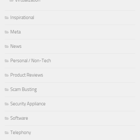
Inspirational
Meta
News
Personal / Non-Tech
Product Reviews
Scam Busting
Security Appliance
Software
Telephony