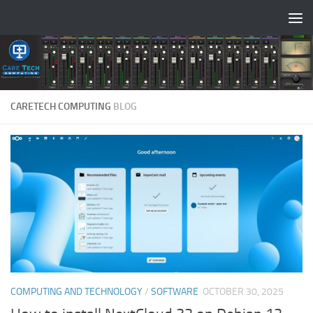
Skip to content
CARETECH COMPUTING
BLOG
COMPUTING AND TECHNOLOGY
/
SOFTWARE
OCTOBER 30, 2025