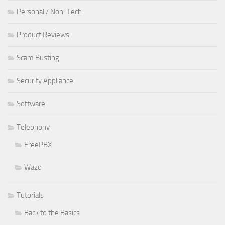
Personal / Non-Tech
Product Reviews
Scam Busting
Security Appliance
Software
Telephony
FreePBX
Wazo
Tutorials
Back to the Basics