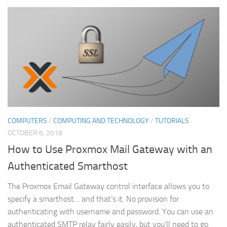
COMPUTERS
/
COMPUTING AND TECHNOLOGY
/
TUTORIALS
OCTOBER 6, 2018
How to Use Proxmox Mail Gateway with an
Authenticated Smarthost
The Proxmox Email Gateway control interface allows you to
specify a smarthost… and that’s it. No provision for
authenticating with username and password. You can use an
authenticated SMTP relay fairly easily, but you’ll need to go