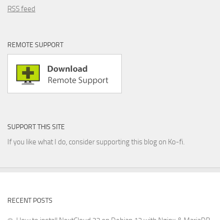
RSS feed
REMOTE SUPPORT
SUPPORT THIS SITE
If you like what I do, consider supporting this blog on Ko-fi.
RECENT POSTS