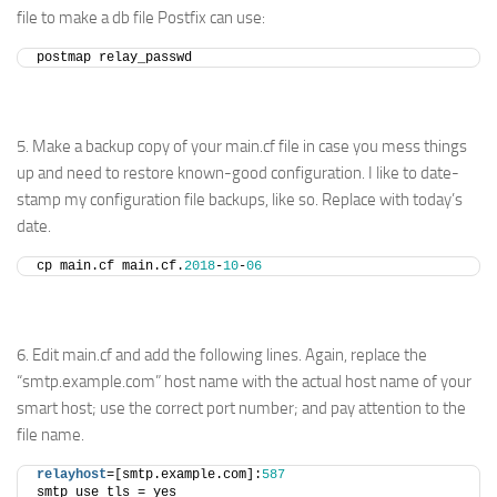
file to make a db file Postfix can use:
postmap relay_passwd
5. Make a backup copy of your main.cf file in case you mess things
up and need to restore known-good configuration. I like to date-
stamp my configuration file backups, like so. Replace with today’s
date.
cp main.cf main.cf.
2018
-
10
-
06
6. Edit main.cf and add the following lines. Again, replace the
“smtp.example.com” host name with the actual host name of your
smart host; use the correct port number; and pay attention to the
file name.
relayhost
=[smtp.example.com]:
587
smtp_use_tls = yes