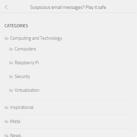
Suspicious email messages? Play it safe.
CATEGORIES
Computing and Technology
Computers
Raspberry Pi
Security
Virtualization
Inspirational
Meta
News