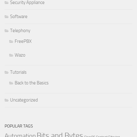
Security Appliance
Software
Telephony
FreePBX
Wazo
Tutorials
Back to the Basics
Uncategorized
POPULAR TAGS
Bits and Bytes
Automation