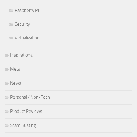
Raspberry Pi
Security
Virtualization
Inspirational
Meta
News
Personal / Non-Tech
Product Reviews
Scam Busting