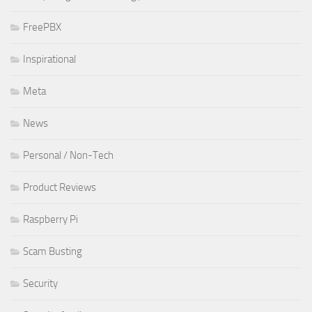
FreePBX
Inspirational
Meta
News
Personal / Non-Tech
Product Reviews
Raspberry Pi
Scam Busting
Security