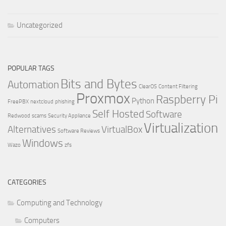
Uncategorized
POPULAR TAGS
Bits and Bytes
Automation
ClearOS
Content Filtering
Proxmox
Raspberry Pi
Python
FreePBX
nextcloud
phishing
Self Hosted
Software
Redwood
scams
Security Appliance
Virtualization
Alternatives
VirtualBox
Software Reviews
Windows
Wazo
zfs
CATEGORIES
Computing and Technology
Computers