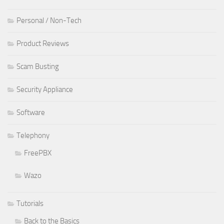
Personal / Non-Tech
Product Reviews
Scam Busting
Security Appliance
Software
Telephony
FreePBX
Wazo
Tutorials
Back to the Basics