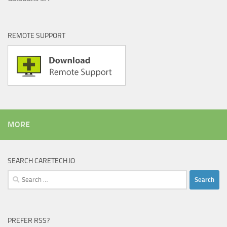
REMOTE SUPPORT
MORE
SEARCH CARETECH.IO
Search
for:
PREFER RSS?