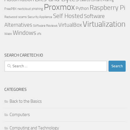
ClearOS
Content Filtering
Proxmox
Raspberry Pi
Python
FreePBX
nextcloud
phishing
Self Hosted
Software
Redwood
scams
Security Appliance
Virtualization
Alternatives
VirtualBox
Software Reviews
Windows
Wazo
zfs
SEARCH CARETECH.IO
Search
for:
CATEGORIES
Back to the Basics
Computers
Computing and Technology