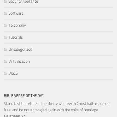
Security Appliance
Software
Telephony
Tutorials
Uncategorized
Virtualization
Wazo
BIBLE VERSE OF THE DAY
Stand fast therefore in the liberty wherewith Christ hath made us
free, and be not entangled again with the yoke of bondage.
Galatians 5:1