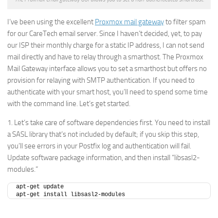
I’ve been using the excellent
Proxmox mail gateway
to filter spam
for our CareTech email server. Since I haven’t decided, yet, to pay
our ISP their monthly charge for a static IP address, I can not send
mail directly and have to relay through a smarthost. The Proxmox
Mail Gateway interface allows you to set a smarthost but offers no
provision for relaying with SMTP authentication. If you need to
authenticate with your smart host, you’ll need to spend some time
with the command line. Let’s get started.
1. Let’s take care of software dependencies first. You need to install
a SASL library that’s not included by default; if you skip this step,
you’ll see errors in your Postfix log and authentication will fail.
Update software package information, and then install “libsasl2-
modules.”
apt-get update
apt-get install libsasl2-modules