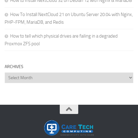
How to install NextCloud 32 on Debian 12 with Nginx & MariaDB
How To Install NextCloud 21 on Ubuntu Server 20.04 with Nginx,
PHP-FPM, MariaDB, and Redis
How to tell which physical drives are failing in a degraded
Proxmox ZFS pool
ARCHIVES
Archives