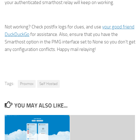
your authenticated smarthost relay will keep on working.
Not working? Check postfix logs for clues, and use
your good friend
DuckDuckGo
for assistance. Also, ensure that you have the
Smarthost option in the PMG interface set to None so you don’t get
any configuration conflicts. Happy mail relaying!
Tags:
Proxmox
Self Hosted
YOU MAY ALSO LIKE...