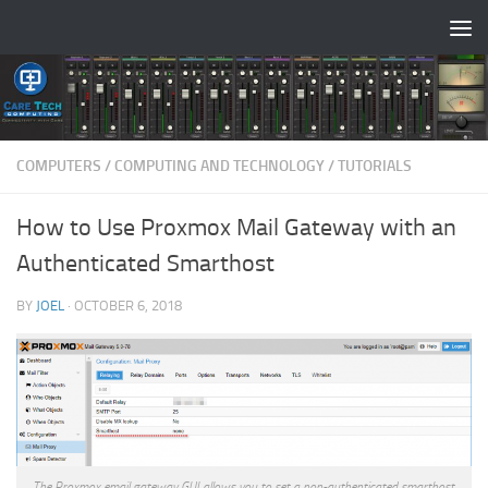
Skip to content
COMPUTERS
/
COMPUTING AND TECHNOLOGY
/
TUTORIALS
How to Use Proxmox Mail Gateway with an
Authenticated Smarthost
BY
JOEL
·
OCTOBER 6, 2018
The Proxmox email gateway GUI allows you to set a non-authenticated smarthost.