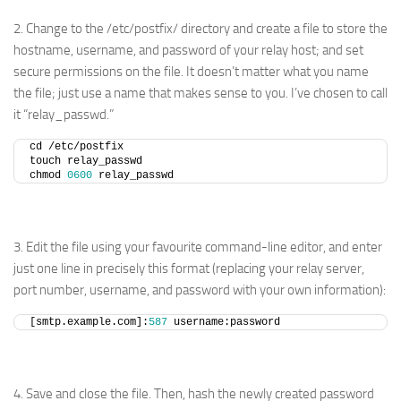
2. Change to the /etc/postfix/ directory and create a file to store the
hostname, username, and password of your relay host; and set
secure permissions on the file. It doesn’t matter what you name
the file; just use a name that makes sense to you. I’ve chosen to call
it “relay_passwd.”
cd /etc/postfix
touch relay_passwd
chmod 
0600
 relay_passwd
3. Edit the file using your favourite command-line editor, and enter
just one line in precisely this format (replacing your relay server,
port number, username, and password with your own information):
[smtp.example.com]:
587
 username:password
4. Save and close the file. Then, hash the newly created password