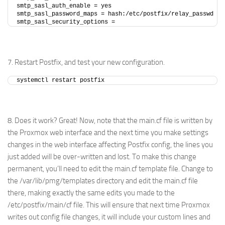
smtp_sasl_auth_enable = yes
smtp_sasl_password_maps = hash:/etc/postfix/relay_passwd
smtp_sasl_security_options =
7. Restart Postfix, and test your new configuration.
systemctl restart postfix
8. Does it work? Great! Now, note that the main.cf file is written by
the Proxmox web interface and the next time you make settings
changes in the web interface affecting Postfix config, the lines you
just added will be over-written and lost. To make this change
permanent, you’ll need to edit the main.cf template file. Change to
the /var/lib/pmg/templates directory and edit the main.cf file
there, making exactly the same edits you made to the
/etc/postfix/main/cf file. This will ensure that next time Proxmox
writes out config file changes, it will include your custom lines and