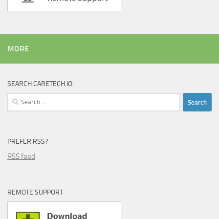
MORE
SEARCH CARETECH.IO
Search
for:
PREFER RSS?
RSS feed
REMOTE SUPPORT