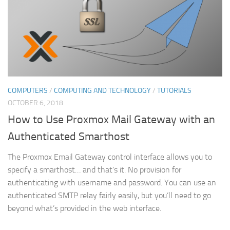
COMPUTERS
/
COMPUTING AND TECHNOLOGY
/
TUTORIALS
OCTOBER 6, 2018
How to Use Proxmox Mail Gateway with an
Authenticated Smarthost
The Proxmox Email Gateway control interface allows you to
specify a smarthost… and that’s it. No provision for
authenticating with username and password. You can use an
authenticated SMTP relay fairly easily, but you’ll need to go
beyond what’s provided in the web interface.