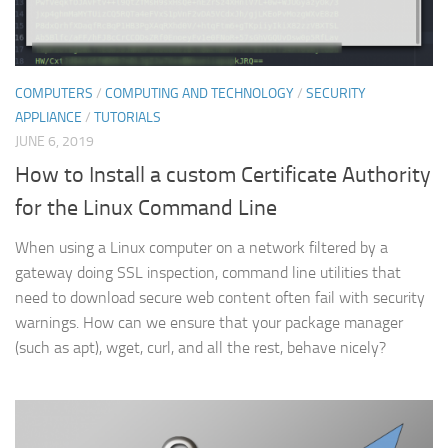
COMPUTERS
/
COMPUTING AND TECHNOLOGY
/
SECURITY
APPLIANCE
/
TUTORIALS
JUNE 6, 2019
How to Install a custom Certificate Authority
for the Linux Command Line
When using a Linux computer on a network filtered by a
gateway doing SSL inspection, command line utilities that
need to download secure web content often fail with security
warnings. How can we ensure that your package manager
(such as apt), wget, curl, and all the rest, behave nicely?