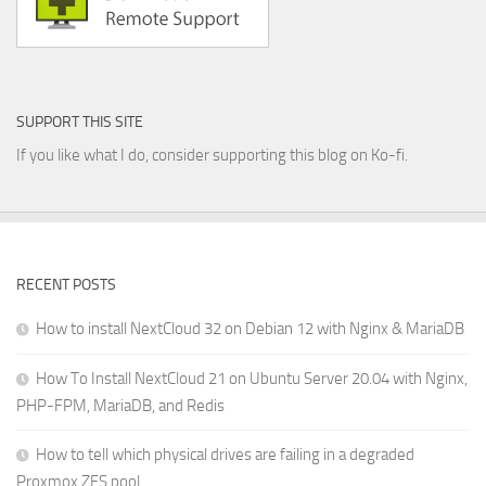
SUPPORT THIS SITE
If you like what I do, consider supporting this blog on Ko-fi.
RECENT POSTS
How to install NextCloud 32 on Debian 12 with Nginx & MariaDB
How To Install NextCloud 21 on Ubuntu Server 20.04 with Nginx,
PHP-FPM, MariaDB, and Redis
How to tell which physical drives are failing in a degraded
Proxmox ZFS pool