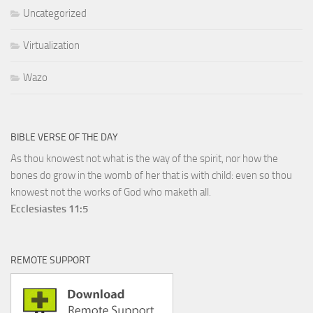
Uncategorized
Virtualization
Wazo
BIBLE VERSE OF THE DAY
As thou knowest not what is the way of the spirit, nor how the
bones do grow in the womb of her that is with child: even so thou
knowest not the works of God who maketh all.
Ecclesiastes 11:5
REMOTE SUPPORT