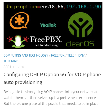
COMPUTING AND TECHNOLOGY
/
FREEPBX
/
TELEPHONY
/
TUTORIALS
APRIL 12, 2018
Configuring DHCP Option 66 for VOIP phone
auto provisioning
Being able to simply plug VOIP phones into your network and
watch them set themselves up is a pretty neat experience.
But there’s one piece of the puzzle that needs to be in place