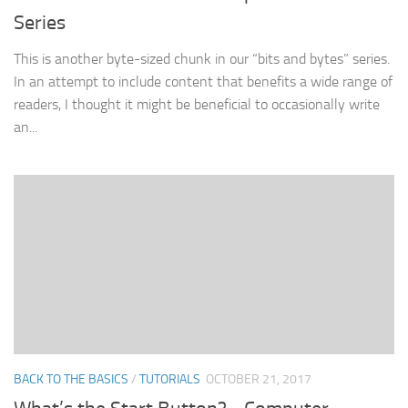
Series
This is another byte-sized chunk in our “bits and bytes” series.
In an attempt to include content that benefits a wide range of
readers, I thought it might be beneficial to occasionally write
an...
BACK TO THE BASICS
/
TUTORIALS
OCTOBER 21, 2017