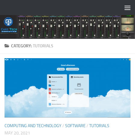
Skip to content
CATEGORY:
TUTORIALS
COMPUTING AND TECHNOLOGY
/
SOFTWARE
/
TUTORIALS
MAY 20, 2021