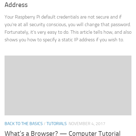
Address
Your Raspberry Pi default credentials are not secure and if
you’re at all security conscious, you will change that password.
Fortunately, it’s very easy to do. This article tells how, and also
shows you how to specify a static IP address if you wish to.
BACK TO THE BASICS
/
TUTORIALS
NOVEMBER 4, 2017
What’s a Browser? — Computer Tutorial