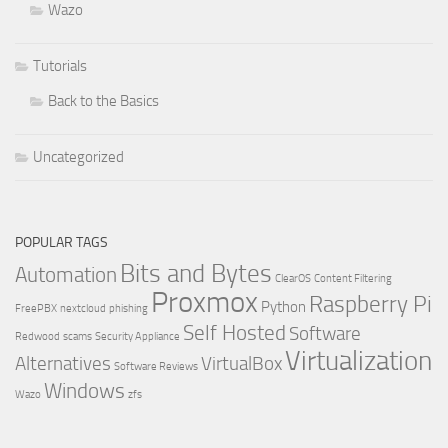
Wazo
Tutorials
Back to the Basics
Uncategorized
POPULAR TAGS
Bits and Bytes
Automation
ClearOS
Content Filtering
Proxmox
Raspberry Pi
Python
FreePBX
nextcloud
phishing
Self Hosted
Software
Redwood
scams
Security Appliance
Virtualization
Alternatives
VirtualBox
Software Reviews
Windows
Wazo
zfs