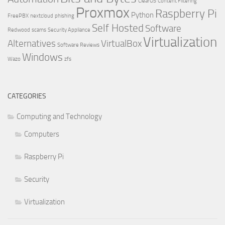
ClearOS
Content Filtering
Proxmox
Raspberry Pi
Python
FreePBX
nextcloud
phishing
Self Hosted
Software
Redwood
scams
Security Appliance
Virtualization
Alternatives
VirtualBox
Software Reviews
Windows
Wazo
zfs
CATEGORIES
Computing and Technology
Computers
Raspberry Pi
Security
Virtualization