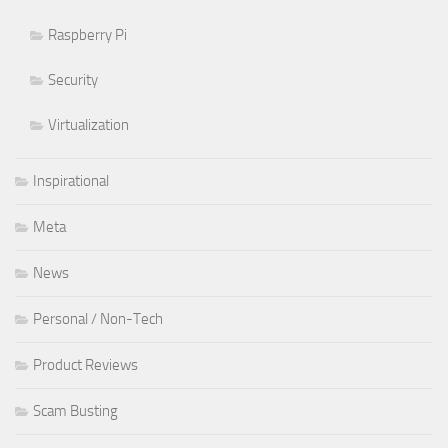
Raspberry Pi
Security
Virtualization
Inspirational
Meta
News
Personal / Non-Tech
Product Reviews
Scam Busting