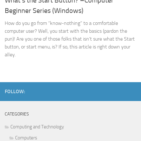
What’s the Start Button? –Computer
Beginner Series (Windows)
How do you go from “know-nothing” to a comfortable
computer user? Well, you start with the basics (pardon the
pun)! Are you one of those folks that isn’t sure what the Start
button, or start menu, is? If so, this article is right down your
alley.
FOLLOW:
CATEGORIES
Computing and Technology
Computers