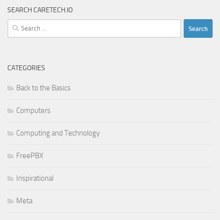
SEARCH CARETECH.IO
Search
for:
CATEGORIES
Back to the Basics
Computers
Computing and Technology
FreePBX
Inspirational
Meta