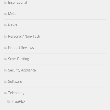
Inspirational
Meta
News
Personal / Non-Tech
Product Reviews
Scam Busting
Security Appliance
Software
Telephony
FreePBX