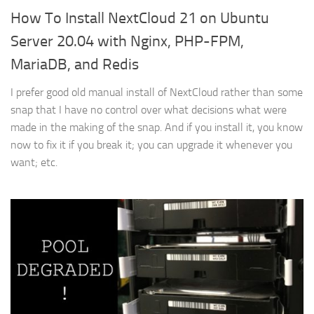
How To Install NextCloud 21 on Ubuntu
Server 20.04 with Nginx, PHP-FPM,
MariaDB, and Redis
I prefer good old manual install of NextCloud rather than some
snap that I have no control over what decisions what were
made in the making of the snap. And if you install it, you know
now to fix it if you break it; you can upgrade it whenever you
want; etc.