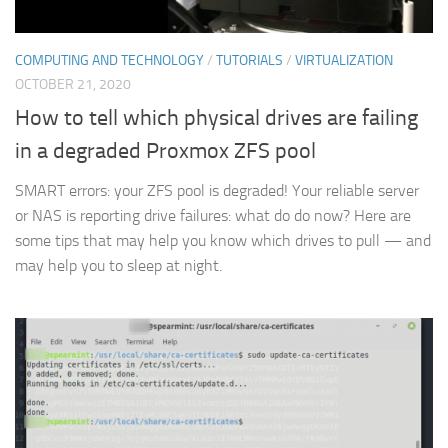
COMPUTING AND TECHNOLOGY
/
TUTORIALS
/
VIRTUALIZATION
OCTOBER 21, 2020
How to tell which physical drives are failing
in a degraded Proxmox ZFS pool
SMART errors: your ZFS pool is degraded! Your reliable server
or NAS is reporting drive failures: what do do now? Here are
some tips that may help you know which drives to pull — and
may help you to sleep at night.