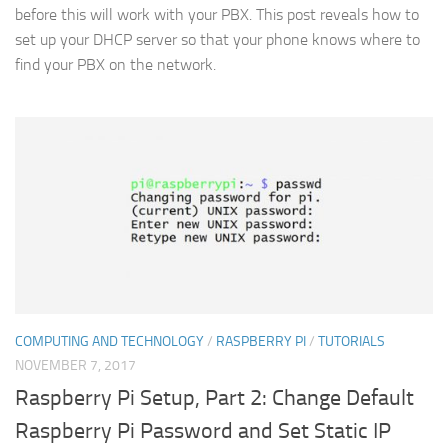
before this will work with your PBX. This post reveals how to
set up your DHCP server so that your phone knows where to
find your PBX on the network.
COMPUTING AND TECHNOLOGY
/
RASPBERRY PI
/
TUTORIALS
NOVEMBER 7, 2017
Raspberry Pi Setup, Part 2: Change Default
Raspberry Pi Password and Set Static IP