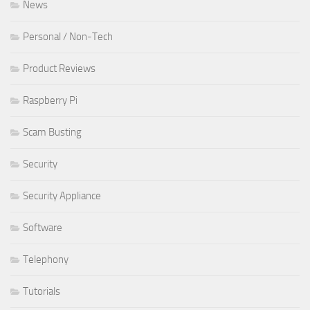
News
Personal / Non-Tech
Product Reviews
Raspberry Pi
Scam Busting
Security
Security Appliance
Software
Telephony
Tutorials