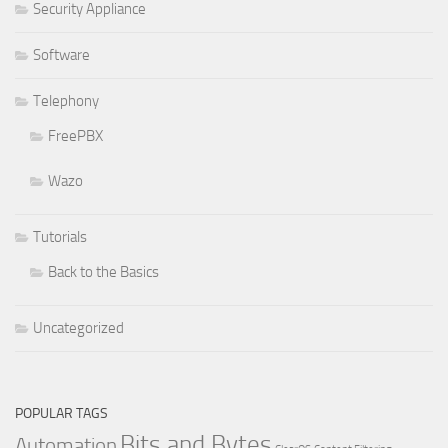
Security Appliance
Software
Telephony
FreePBX
Wazo
Tutorials
Back to the Basics
Uncategorized
POPULAR TAGS
Bits and Bytes
Automation