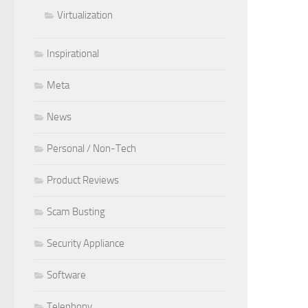
Virtualization
Inspirational
Meta
News
Personal / Non-Tech
Product Reviews
Scam Busting
Security Appliance
Software
Telephony