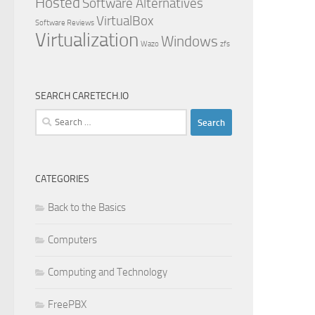
Hosted
Software Alternatives
VirtualBox
Software Reviews
Virtualization
Windows
Wazo
zfs
SEARCH CARETECH.IO
Search
for:
CATEGORIES
Back to the Basics
Computers
Computing and Technology
FreePBX