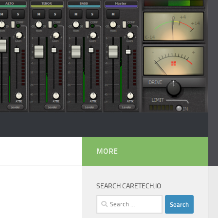
MORE
SEARCH CARETECH.IO
Search
for: