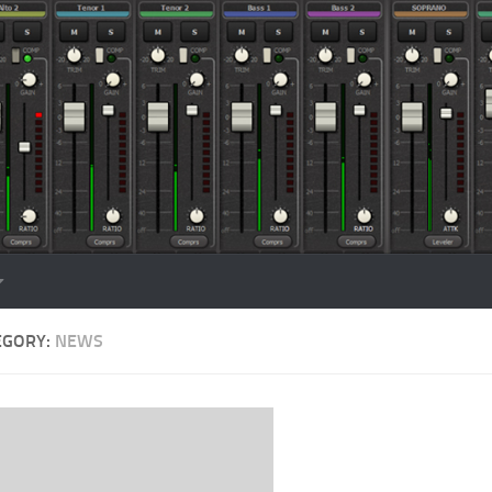
EGORY:
NEWS