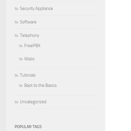
Security Appliance
Software
Telephony
FreePBX
Wazo
Tutorials
Back to the Basics
Uncategorized
POPULAR TAGS