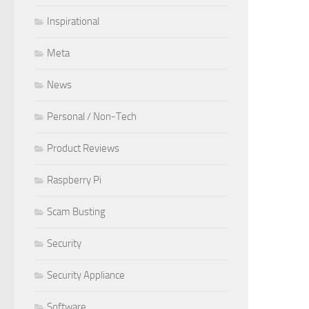
Inspirational
Meta
News
Personal / Non-Tech
Product Reviews
Raspberry Pi
Scam Busting
Security
Security Appliance
Software