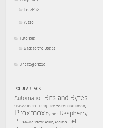
FreePBX
Wazo
Tutorials
Back to the Basics
Uncategorized
POPULAR TAGS
Bits and Bytes
Automation
ClearOS
Content Filtering
FreePBX
nextcloud
phishing
Proxmox
Raspberry
Python
Pi
Self
Redwood
scams
Security Appliance