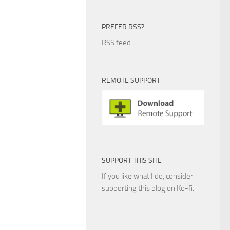
PREFER RSS?
RSS feed
REMOTE SUPPORT
SUPPORT THIS SITE
If you like what I do, consider
supporting this blog on Ko-fi.