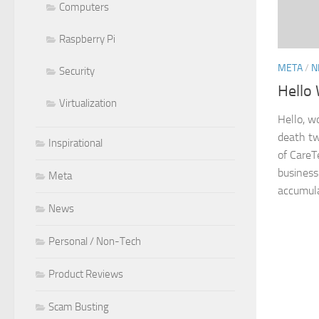
Computers
Raspberry Pi
META
/
N
Security
Hello 
Virtualization
Hello, w
death tw
Inspirational
of CareT
business
Meta
accumulat
News
Personal / Non-Tech
Product Reviews
Scam Busting