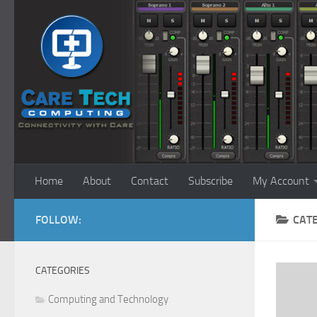
Skip to content
Home
About
Contact
Subscribe
My Account
FOLLOW:
CAT
CATEGORIES
Computing and Technology