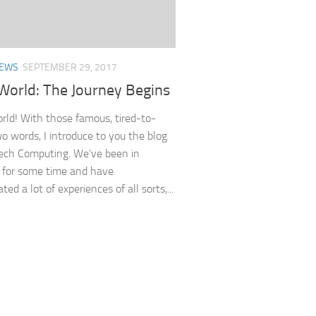
EWS
SEPTEMBER 29, 2017
World: The Journey Begins
orld! With those famous, tired-to-
o words, I introduce to you the blog
ech Computing. We’ve been in
 for some time and have
ed a lot of experiences of all sorts,...