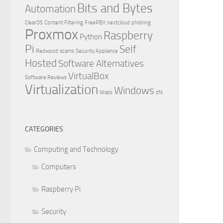
Bits and Bytes
Automation
ClearOS
Content Filtering
FreePBX
nextcloud
phishing
Proxmox
Raspberry
Python
Pi
Self
Redwood
scams
Security Appliance
Hosted
Software Alternatives
VirtualBox
Software Reviews
Virtualization
Windows
Wazo
zfs
CATEGORIES
Computing and Technology
Computers
Raspberry Pi
Security