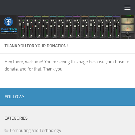
Skip to content
THANK YOU FOR YOUR DONATION!
Hey there, welcome! You’re seeing this page because you chose to
donate, and for that: Thank you!
FOLLOW:
CATEGORIES
Computing and Technology