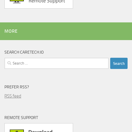
MORE
SEARCH CARETECH.IO
Search
for:
PREFER RSS?
RSS feed
REMOTE SUPPORT