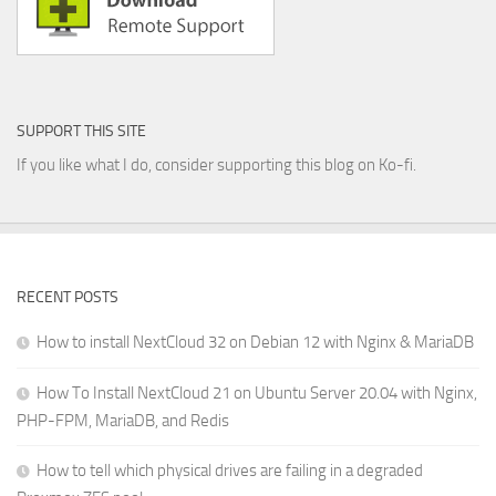
SUPPORT THIS SITE
If you like what I do, consider supporting this blog on Ko-fi.
RECENT POSTS
How to install NextCloud 32 on Debian 12 with Nginx & MariaDB
How To Install NextCloud 21 on Ubuntu Server 20.04 with Nginx,
PHP-FPM, MariaDB, and Redis
How to tell which physical drives are failing in a degraded