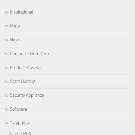
Inspirational
Meta
News
Personal / Non-Tech
Product Reviews
Scam Busting
Security Appliance
Software
Telephony
FreePBX