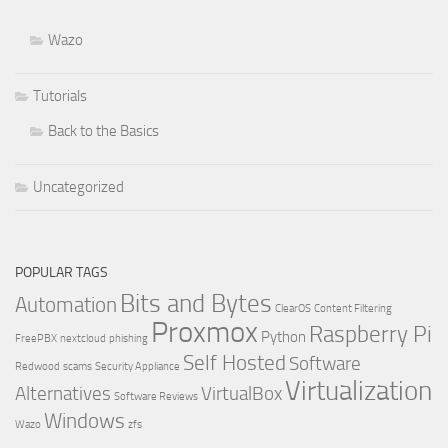
Wazo
Tutorials
Back to the Basics
Uncategorized
POPULAR TAGS
Bits and Bytes
Automation
ClearOS
Content Filtering
Proxmox
Raspberry Pi
Python
FreePBX
nextcloud
phishing
Self Hosted
Software
Redwood
scams
Security Appliance
Virtualization
Alternatives
VirtualBox
Software Reviews
Windows
Wazo
zfs