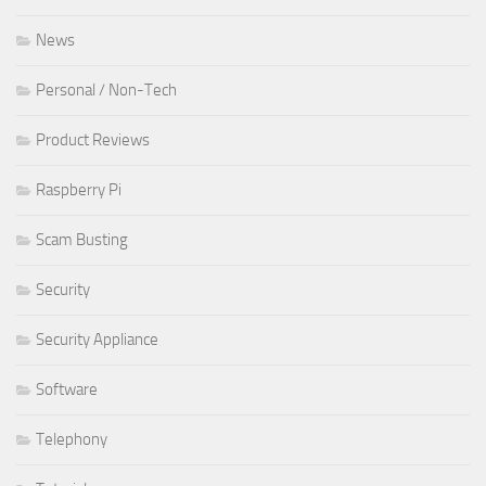
News
Personal / Non-Tech
Product Reviews
Raspberry Pi
Scam Busting
Security
Security Appliance
Software
Telephony