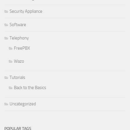
Security Appliance
Software
Telephony
FreePBX
Wazo
Tutorials
Back to the Basics
Uncategorized
POPULAR TAGS