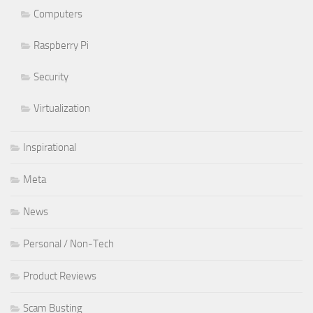
Computers
Raspberry Pi
Security
Virtualization
Inspirational
Meta
News
Personal / Non-Tech
Product Reviews
Scam Busting