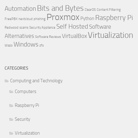
Bits and Bytes
Automation
ClearOS
Content Filtering
Proxmox
Raspberry Pi
Python
FreePBX
nextcloud
phishing
Self Hosted
Software
Redwood
scams
Security Appliance
Virtualization
Alternatives
VirtualBox
Software Reviews
Windows
Wazo
zfs
CATEGORIES
Computing and Technology
Computers
Raspberry Pi
Security
Virtualization