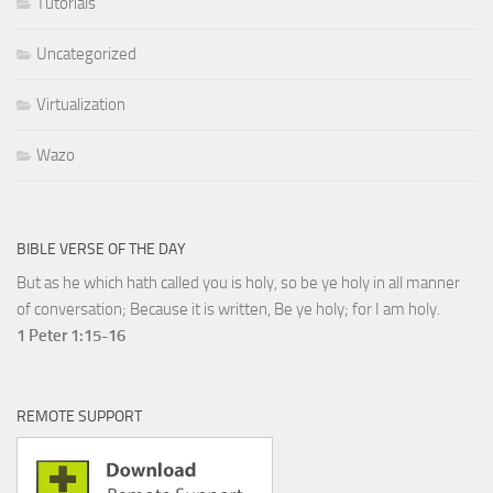
Tutorials
Uncategorized
Virtualization
Wazo
BIBLE VERSE OF THE DAY
But as he which hath called you is holy, so be ye holy in all manner
of conversation; Because it is written, Be ye holy; for I am holy.
1 Peter 1:15-16
REMOTE SUPPORT