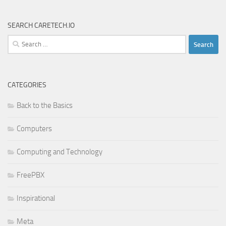
SEARCH CARETECH.IO
Search
for:
CATEGORIES
Back to the Basics
Computers
Computing and Technology
FreePBX
Inspirational
Meta