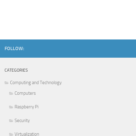
FOLLOW:
CATEGORIES
Computing and Technology
Computers
Raspberry Pi
Security
Virtualization