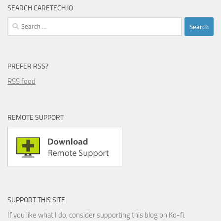
SEARCH CARETECH.IO
Search
for:
PREFER RSS?
RSS feed
REMOTE SUPPORT
SUPPORT THIS SITE
If you like what I do, consider supporting this blog on Ko-fi.