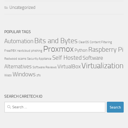
Uncategorized
POPULAR TAGS
Bits and Bytes
Automation
ClearOS
Content Filtering
Proxmox
Raspberry Pi
Python
FreePBX
nextcloud
phishing
Self Hosted
Software
Redwood
scams
Security Appliance
Virtualization
Alternatives
VirtualBox
Software Reviews
Windows
Wazo
zfs
SEARCH CARETECH.IO
Search
for: