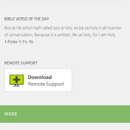
BIBLE VERSE OF THE DAY
But as he which hath called you is holy, so be ye holy in all manner
of conversation; Because it is written, Be ye holy; for I am holy.
1 Peter 1:15-16
REMOTE SUPPORT
MORE