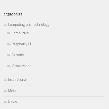
CATEGORIES
Computing and Technology
Computers
Raspberry Pi
Security
Virtualization
Inspirational
Meta
News