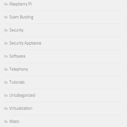
Raspberry Pi
Scam Busting
Security
Security Appliance
Software
Telephony
Tutorials
Uncategorized
Virtualization
Wazo