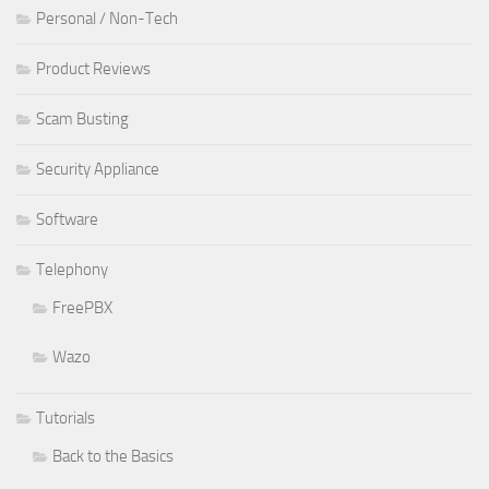
Personal / Non-Tech
Product Reviews
Scam Busting
Security Appliance
Software
Telephony
FreePBX
Wazo
Tutorials
Back to the Basics