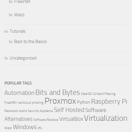
FreePBX
Wazo
Tutorials
Back to the Basics
Uncategorized
POPULAR TAGS
Bits and Bytes
Automation
ClearOS
Content Filtering
Proxmox
Raspberry Pi
Python
FreePBX
nextcloud
phishing
Self Hosted
Software
Redwood
scams
Security Appliance
Virtualization
Alternatives
VirtualBox
Software Reviews
Windows
Wazo
zfs