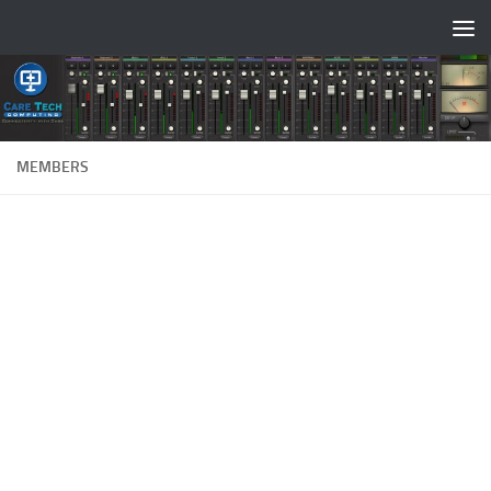
Skip to content
MEMBERS