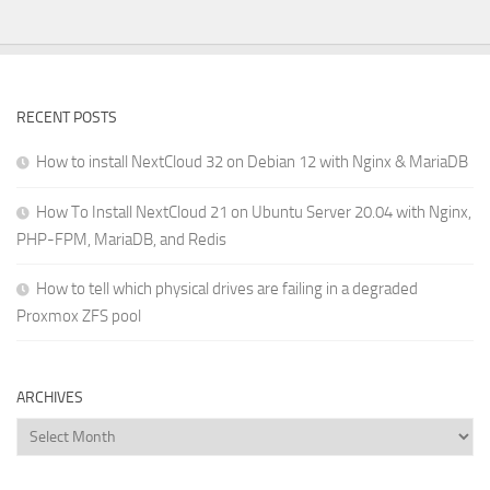
RECENT POSTS
How to install NextCloud 32 on Debian 12 with Nginx & MariaDB
How To Install NextCloud 21 on Ubuntu Server 20.04 with Nginx,
PHP-FPM, MariaDB, and Redis
How to tell which physical drives are failing in a degraded
Proxmox ZFS pool
ARCHIVES
Archives