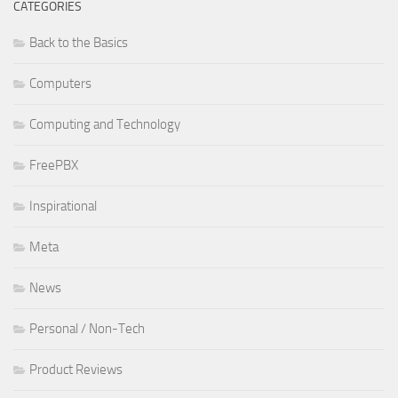
CATEGORIES
Back to the Basics
Computers
Computing and Technology
FreePBX
Inspirational
Meta
News
Personal / Non-Tech
Product Reviews