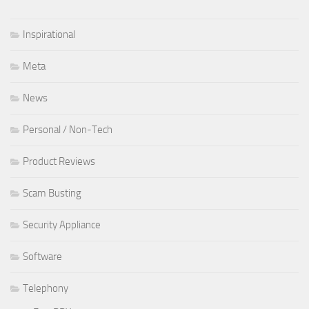
Inspirational
Meta
News
Personal / Non-Tech
Product Reviews
Scam Busting
Security Appliance
Software
Telephony